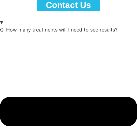
Contact Us
Contact Us
Q.
How many treatments will I need to see results?