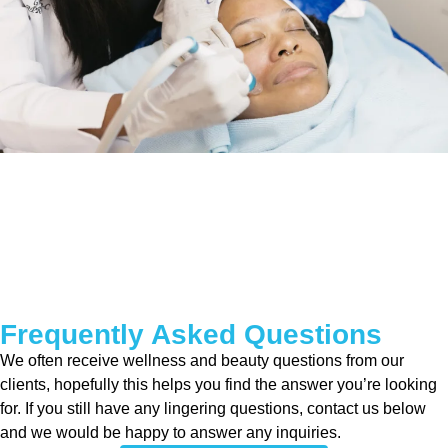
Frequently Asked Questions
We often receive wellness and beauty questions from our
clients, hopefully this helps you find the answer you’re looking
for. If you still have any lingering questions, contact us below
and we would be happy to answer any inquiries.