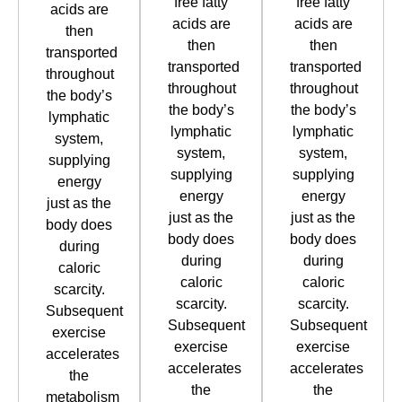
free fatty
free fatty
acids are
acids are
acids are
then
then
then
transported
transported
transported
throughout
throughout
throughout
the body’s
the body’s
the body’s
lymphatic
lymphatic
lymphatic
system,
system,
system,
supplying
supplying
supplying
energy
energy
energy
just as the
just as the
just as the
body does
body does
body does
during
during
during
caloric
caloric
caloric
scarcity.
scarcity.
scarcity.
Subsequent
Subsequent
Subsequent
exercise
exercise
exercise
accelerates
accelerates
accelerates
the
the
the
metabolism