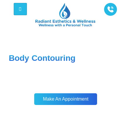
Radiant Esthetics & Wellness - Be Bold, Be
Well, Be You
Body Contouring
Our body sculpting treatments help you
target stubborn fat and contour your body,
giving you the smooth, toned look you’ve
always wanted, effortlessly.
Make An Appointment
Make An Appointment