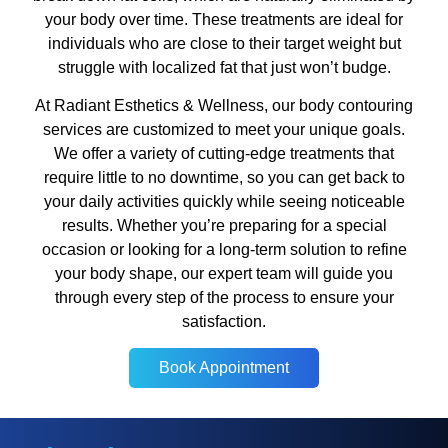
your body over time. These treatments are ideal for
individuals who are close to their target weight but
struggle with localized fat that just won’t budge.
At Radiant Esthetics & Wellness, our body contouring
services are customized to meet your unique goals.
We offer a variety of cutting-edge treatments that
require little to no downtime, so you can get back to
your daily activities quickly while seeing noticeable
results. Whether you’re preparing for a special
occasion or looking for a long-term solution to refine
your body shape, our expert team will guide you
through every step of the process to ensure your
satisfaction.
Book Appointment
Book Appointment