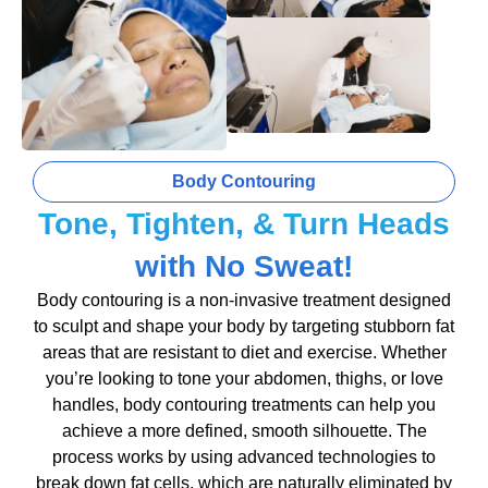
Body Contouring
Tone, Tighten, & Turn Heads
with No Sweat!
Body contouring is a non-invasive treatment designed
to sculpt and shape your body by targeting stubborn fat
areas that are resistant to diet and exercise. Whether
you’re looking to tone your abdomen, thighs, or love
handles, body contouring treatments can help you
achieve a more defined, smooth silhouette. The
process works by using advanced technologies to
break down fat cells, which are naturally eliminated by