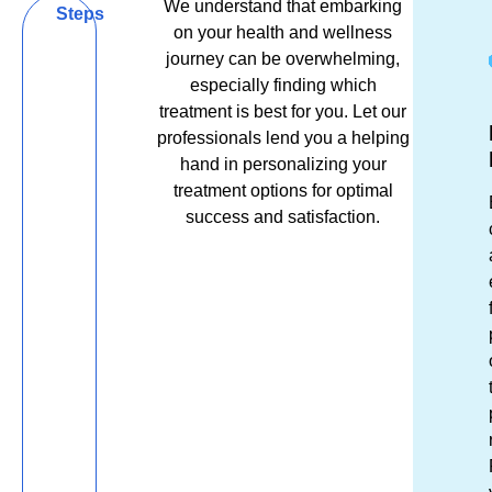
We understand that embarking
Be
Steps
on your health and wellness
Bold,
journey can be overwhelming,
especially finding which
Be
treatment is best for you. Let our
Get
Ex
R
Well,
professionals lend you a helping
in
Es
&
hand in personalizing your
Be
Tou
El
R
treatment options for optimal
success and satisfaction.
You
Unsu
Fro
S
which
the
tr
lip
mom
m
filler
you
re
treat
ste
af
will
thr
a
give
our
re
you
doo
O
the
we
t
result
stri
wi