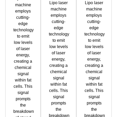
Lipo laser
Lipo laser
machine
machine
machine
employs
employs
employs
cutting-
cutting-
cutting-
edge
edge
edge
technology
technology
technology
to emit
to emit
to emit
low levels
low levels
low levels
of laser
of laser
of laser
energy,
energy,
energy,
creating a
creating a
creating a
chemical
chemical
chemical
signal
signal
signal
within fat
within fat
within fat
cells. This
cells. This
cells. This
signal
signal
signal
prompts
prompts
prompts
the
the
the
breakdown
breakdown
breakdown