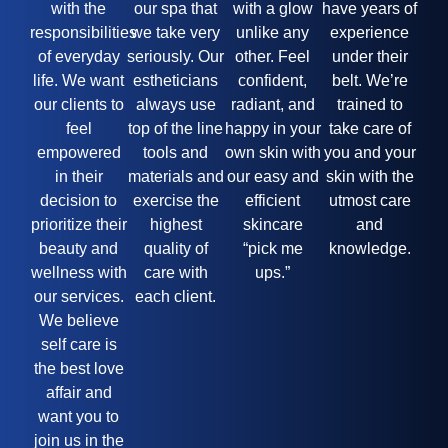
with the
our spa that
with a glow
have years of
responsibilities
we take very
unlike any
experience
of everyday
seriously. Our
other. Feel
under their
life. We want
estheticians
confident,
belt. We’re
our clients to
always use
radiant, and
trained to
feel
top of the line
happy in your
take care of
empowered
tools and
own skin with
you and your
in their
materials and
our easy and
skin with the
decision to
exercise the
efficient
utmost care
prioritize their
highest
skincare
and
beauty and
quality of
“pick me
knowledge.
wellness with
care with
ups.”
our services.
each client.
We believe
self care is
the best love
affair and
want you to
join us in the