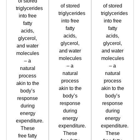
of stored
of stored
of stored
triglycerides
triglycerides
triglycerides
into free
into free
into free
fatty
fatty
fatty
acids,
acids,
acids,
glycerol,
glycerol,
glycerol,
and water
and water
and water
molecules
molecules
molecules
– a
– a
– a
natural
natural
natural
process
process
process
akin to the
akin to the
akin to the
body’s
body’s
body’s
response
response
response
during
during
during
energy
energy
energy
expenditure.
expenditure.
expenditure.
These
These
These
free fatty