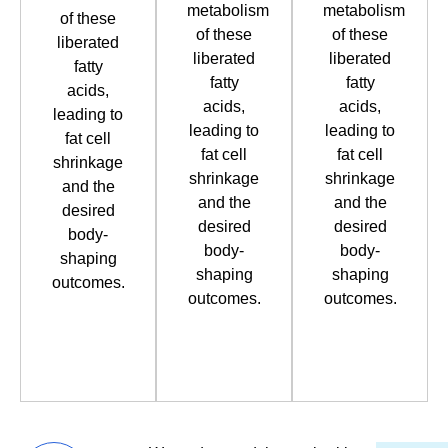
metabolism
metabolism
of these
of these
of these
liberated
liberated
liberated
fatty
fatty
fatty
acids,
acids,
acids,
leading to
leading to
leading to
fat cell
fat cell
fat cell
shrinkage
shrinkage
shrinkage
and the
and the
and the
desired
desired
desired
body-
body-
body-
shaping
shaping
shaping
outcomes.
outcomes.
outcomes.
Book
Book
Book
Now
Now
Now
Book
Book
Book
Now
Now
Now