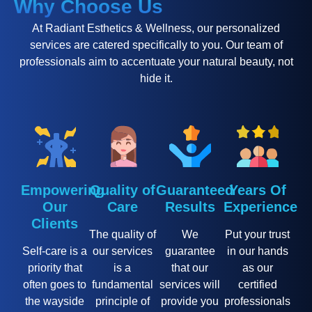
Why Choose Us
At Radiant Esthetics & Wellness, our personalized
services are catered specifically to you. Our team of
professionals aim to accentuate your natural beauty, not
hide it.
Empowering
Quality of
Guaranteed
Years Of
Our
Care
Results
Experience
Clients
The quality of
We
Put your trust
Self-care is a
our services
guarantee
in our hands
priority that
is a
that our
as our
often goes to
fundamental
services will
certified
the wayside
principle of
provide you
professionals