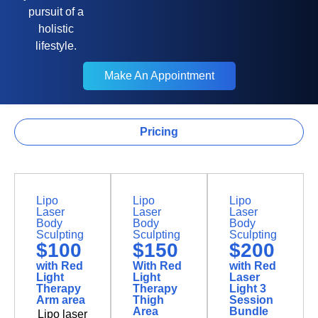
pursuit of a
holistic
lifestyle.
Make An Appointment
Make An Appointment
Pricing
Body Contouring
Lipo
Lipo
Lipo
Laser
Laser
Laser
Body
Body
Body
Sculpting
Sculpting
Sculpting
$100
$150
$200
with Red
With Red
with Red
Light
Light
Laser
Therapy
Therapy
Light 3
Arm area
Thigh
Session
Area
Bundle
Lipo laser