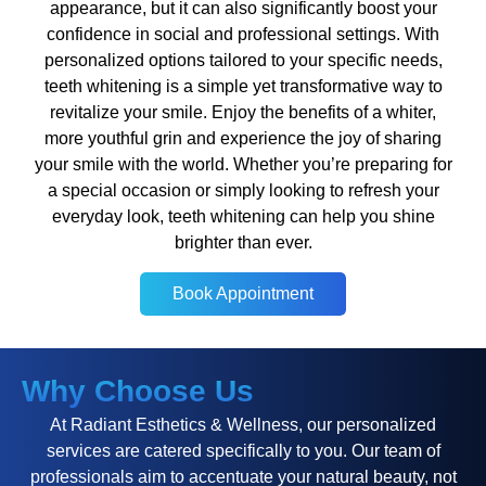
appearance, but it can also significantly boost your
confidence in social and professional settings. With
personalized options tailored to your specific needs,
teeth whitening is a simple yet transformative way to
revitalize your smile. Enjoy the benefits of a whiter,
more youthful grin and experience the joy of sharing
your smile with the world. Whether you’re preparing for
a special occasion or simply looking to refresh your
everyday look, teeth whitening can help you shine
brighter than ever.
Book Appointment
Book Appointment
Why Choose Us
At Radiant Esthetics & Wellness, our personalized
services are catered specifically to you. Our team of
professionals aim to accentuate your natural beauty, not