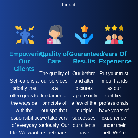
hide it.
Empowering
Quality of
Guaranteed
Years Of
Our
Care
Results
Experience
Clients
The quality of
Our before
Put your trust
Self-care is a
our services
and after
in our hands
priority that
is a
pictures
as our
often goes to
fundamental
capture only
certified
the wayside
principle of
a few of the
professionals
with the
our spa that
multiple
have years of
responsibilities
we take very
successes
experience
of everyday
seriously. Our
our clients
under their
life. We want
estheticians
have
belt. We’re