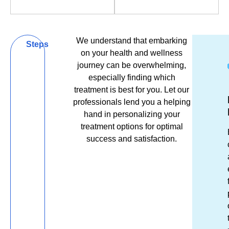
Book Now
Book Now
We understand that embarking
Be
Steps
on your health and wellness
Bold,
journey can be overwhelming,
especially finding which
Be
treatment is best for you. Let our
Get
Ex
R
Well,
professionals lend you a helping
in
Es
&
hand in personalizing your
Be
Tou
El
R
treatment options for optimal
success and satisfaction.
You
Unsu
Fro
S
which
the
tr
cosme
mom
m
inject
you
re
is
ste
af
right
thr
a
for
our
re