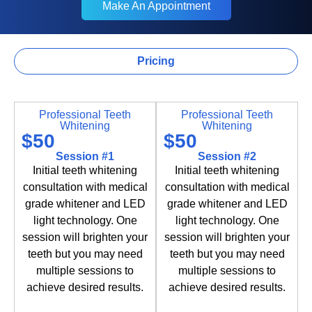
Make An Appointment
Make An Appointment
Pricing
Teeth Whitening
Professional Teeth
Professional Teeth
Whitening
Whitening
$50
$50
Session #1
Session #2
Initial teeth whitening
Initial teeth whitening
consultation with medical
consultation with medical
grade whitener and LED
grade whitener and LED
light technology. One
light technology. One
session will brighten your
session will brighten your
teeth but you may need
teeth but you may need
multiple sessions to
multiple sessions to
achieve desired results.
achieve desired results.
Book Now
Book Now