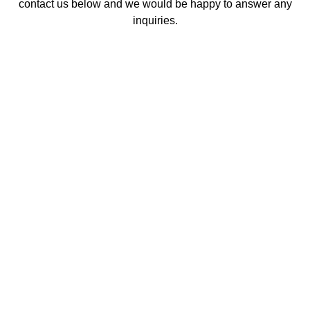
contact us below and we would be happy to answer any
inquiries.
Contact Us
Contact Us
Q.
How long do teeth whitening results last?
Results can last anywhere from several months to a
year, depending on your oral hygiene habits and
lifestyle choices. Avoiding stain-causing foods and
drinks like coffee, tea, red wine, and tobacco can help
maintain your bright smile longer.
Q.
Is teeth whitening safe for my teeth and
gums?