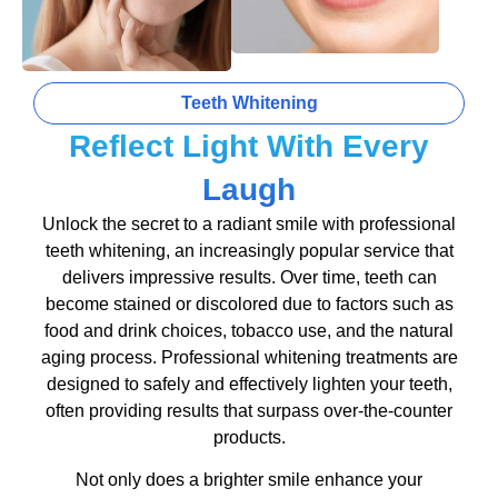
Teeth Whitening
Reflect Light With Every
Laugh
Unlock the secret to a radiant smile with professional
teeth whitening, an increasingly popular service that
delivers impressive results. Over time, teeth can
become stained or discolored due to factors such as
food and drink choices, tobacco use, and the natural
aging process. Professional whitening treatments are
designed to safely and effectively lighten your teeth,
often providing results that surpass over-the-counter
products.
Not only does a brighter smile enhance your