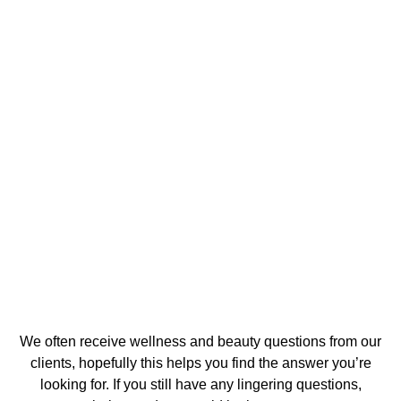
Frequently Asked Questions
We often receive wellness and beauty questions from our
clients, hopefully this helps you find the answer you’re
looking for. If you still have any lingering questions,