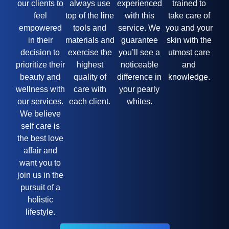
our clients to
always use
experienced
trained to
feel
top of the line
with this
take care of
empowered
tools and
service. We
you and your
in their
materials and
guarantee
skin with the
decision to
exercise the
you’ll see a
utmost care
prioritize their
highest
noticeable
and
beauty and
quality of
difference in
knowledge.
wellness with
care with
your pearly
our services.
each client.
whites.
We believe
self care is
the best love
affair and
want you to
join us in the
pursuit of a
holistic
lifestyle.