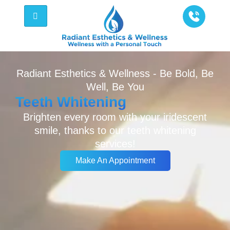
Radiant Esthetics & Wellness - Be Bold, Be
Well, Be You
Teeth Whitening
Brighten every room with your iridescent
smile, thanks to our teeth whitening
services!
Make An Appointment
Make An Appointment