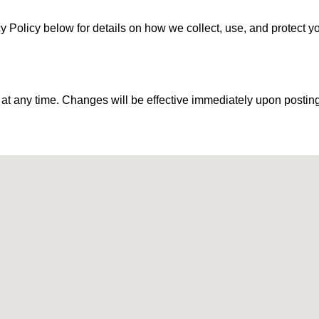
acy Policy below for details on how we collect, use, and protect y
 at any time. Changes will be effective immediately upon posting