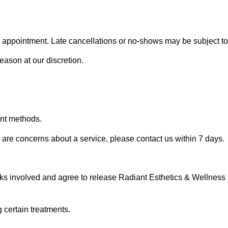
 appointment. Late cancellations or no-shows may be subject to 
eason at our discretion.
ent methods.
e are concerns about a service, please contact us within 7 days.
sks involved and agree to release Radiant Esthetics & Wellness 
 certain treatments.