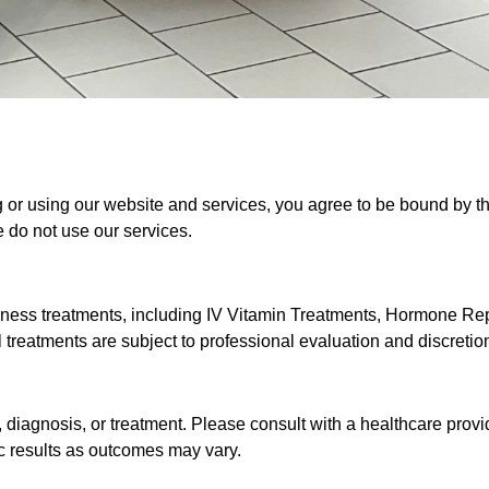
or using our website and services, you agree to be bound by th
e do not use our services.
llness treatments, including IV Vitamin Treatments, Hormone R
treatments are subject to professional evaluation and discretio
 diagnosis, or treatment. Please consult with a healthcare provi
c results as outcomes may vary.