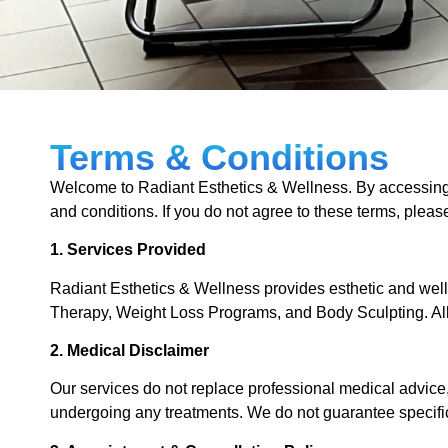
Terms & Conditions
Welcome to Radiant Esthetics & Wellness. By accessing 
and conditions. If you do not agree to these terms, pleas
1. Services Provided
Radiant Esthetics & Wellness provides esthetic and we
Therapy, Weight Loss Programs, and Body Sculpting. All 
2. Medical Disclaimer
Our services do not replace professional medical advice,
undergoing any treatments. We do not guarantee specifi