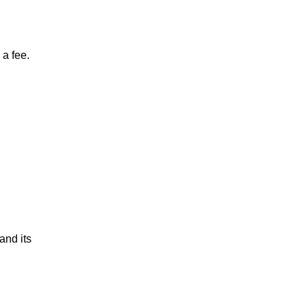
a fee.
and its