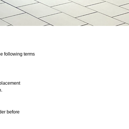
e following terms
eplacement
n.
der before