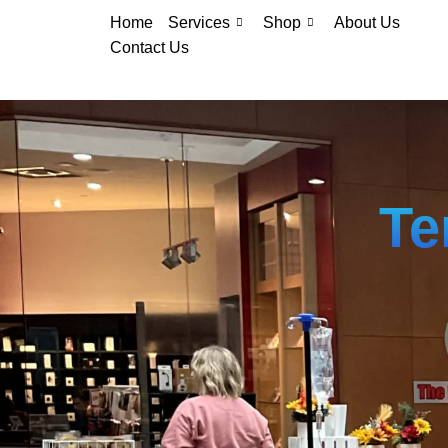
Home
Services
Shop
About Us
Contact Us
Te