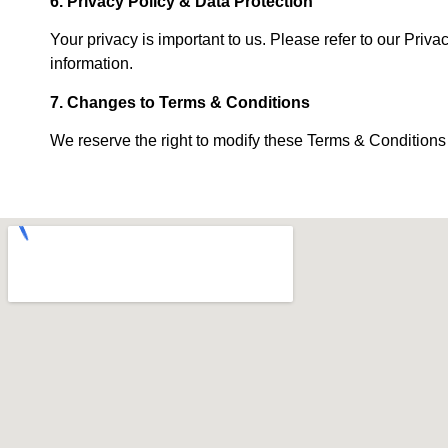
6. Privacy Policy & Data Protection
Your privacy is important to us. Please refer to our Priv
information.
7. Changes to Terms & Conditions
We reserve the right to modify these Terms & Conditions