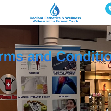
rms and Conditi