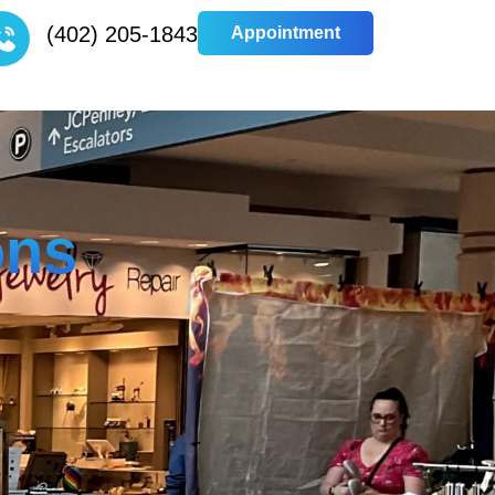
(402) 205-1843
Appointment
Appointment
ons