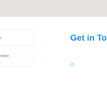
Get in T
Give us a call or come f
can reach our Radiant 
(402) 205-1843
Suite-1, 2755 Jam
Lincoln, NE 6851
radientmedspa@
Follow Us