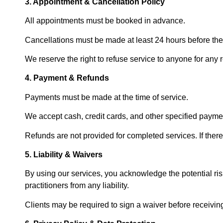
3. Appointment & Cancellation Policy
All appointments must be booked in advance.
Cancellations must be made at least 24 hours before the
We reserve the right to refuse service to anyone for any r
4. Payment & Refunds
Payments must be made at the time of service.
We accept cash, credit cards, and other specified paym
Refunds are not provided for completed services. If ther
5. Liability & Waivers
By using our services, you acknowledge the potential ri
practitioners from any liability.
Clients may be required to sign a waiver before receiving