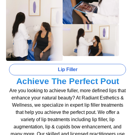
Lip Filler
Achieve The Perfect Pout
Are you looking to achieve fuller, more defined lips that
enhance your natural beauty? At Radiant Esthetics &
Wellness, we specialize in expert lip filler treatments
that help you achieve the perfect pout. We offer a
variety of lip treatments including lip filler, lip
augmentation, lip & cupids bow enhancement, and
many more. Our skilled and licensed practitioners use