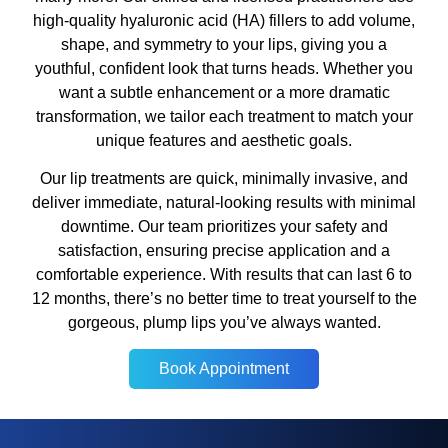
high-quality hyaluronic acid (HA) fillers to add volume,
shape, and symmetry to your lips, giving you a
youthful, confident look that turns heads. Whether you
want a subtle enhancement or a more dramatic
transformation, we tailor each treatment to match your
unique features and aesthetic goals.
Our lip treatments are quick, minimally invasive, and
deliver immediate, natural-looking results with minimal
downtime. Our team prioritizes your safety and
satisfaction, ensuring precise application and a
comfortable experience. With results that can last 6 to
12 months, there’s no better time to treat yourself to the
gorgeous, plump lips you’ve always wanted.
Book Appointment
Book Appointment