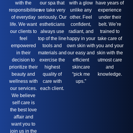
with the
our spa that
with a glow
have years of
responsibilities
we take very
unlike any
experience
of everyday
seriously. Our
other. Feel
under their
life. We want
estheticians
confident,
belt. We’re
our clients to
always use
radiant, and
trained to
feel
top of the line
happy in your
take care of
empowered
tools and
own skin with
you and your
in their
materials and
our easy and
skin with the
decision to
exercise the
efficient
utmost care
prioritize their
highest
skincare
and
beauty and
quality of
“pick me
knowledge.
wellness with
care with
ups.”
our services.
each client.
We believe
self care is
the best love
affair and
want you to
join us in the