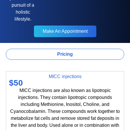
pursuit of a
holistic
lifestyle.
Make An Appointment
Make An Appointment
Pricing
Lip Filler
MICC injections
$50
MICC injections are also known as lipotropic
injections. They contain lipotropic compounds
including Methionine, Inositol, Choline, and
Cyanocobalamin. These compounds work together to
metabolize fat cells and remove stored fat deposits in
the liver and body. Used alone or in combination with