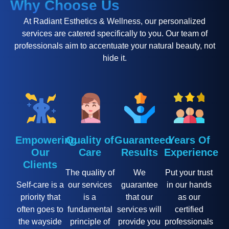
Why Choose Us
At Radiant Esthetics & Wellness, our personalized
services are catered specifically to you. Our team of
professionals aim to accentuate your natural beauty, not
hide it.
Empowering
Quality of
Guaranteed
Years Of
Our
Care
Results
Experience
Clients
The quality of
We
Put your trust
Self-care is a
our services
guarantee
in our hands
priority that
is a
that our
as our
often goes to
fundamental
services will
certified
the wayside
principle of
provide you
professionals