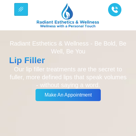
Radiant Esthetics & Wellness - Be Bold, Be
Well, Be You
Lip Filler
Our lip filler treatments are the secret to
fuller, more defined lips that speak volumes
- without saying a word.
Make An Appointment
Make An Appointment