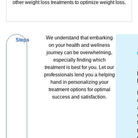
other weight loss treatments to optimize weight loss.
Book Now
Book Now
We understand that embarking
Be
Steps
on your health and wellness
Bold,
journey can be overwhelming,
especially finding which
Be
treatment is best for you. Let our
Get
Ex
R
Well,
professionals lend you a helping
in
Es
&
hand in personalizing your
Be
Tou
El
R
treatment options for optimal
success and satisfaction.
You
Unsu
Fro
S
which
the
tr
lip
mom
m
filler
you
re
treat
ste
af
will
thr
a